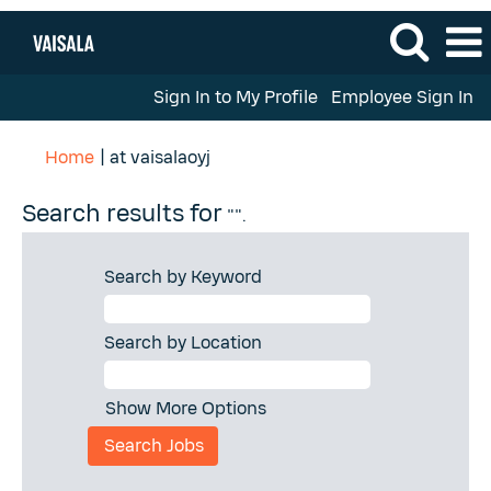
Sign In to My Profile
Employee Sign In
(current
Home
|
at vaisalaoyj
page)
Search results for
"".
Search by Keyword
Search by Location
Show More Options