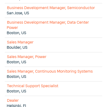
Business Development Manager, Semiconductor
San Jose, US
Business Development Manager, Data Center
Power
Boston, US
Sales Manager
Boulder, US
Sales Manager, Power
Boston, US
Sales Manager, Continuous Monitoring Systems
Boston, US
Technical Support Specialist
Boston, US
Dealer
Helsinki, FI