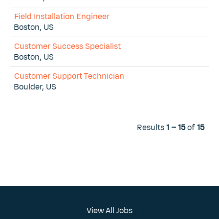
Field Installation Engineer
Boston, US
Customer Success Specialist
Boston, US
Customer Support Technician
Boulder, US
Results
1 – 15
of
15
View All Jobs