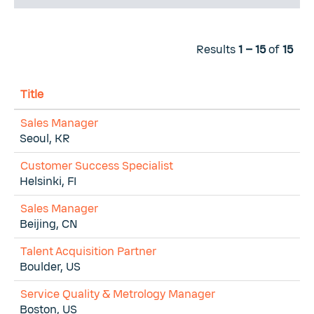
Results
1 – 15
of
15
Title
Sales Manager
Seoul, KR
Customer Success Specialist
Helsinki, FI
Sales Manager
Beijing, CN
Talent Acquisition Partner
Boulder, US
Service Quality & Metrology Manager
Boston, US