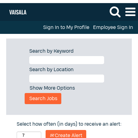
Sign In to My Profile
Employee Sign In
Search by Keyword
Search by Location
Show More Options
Select how often (in days) to receive an alert:
Create Alert