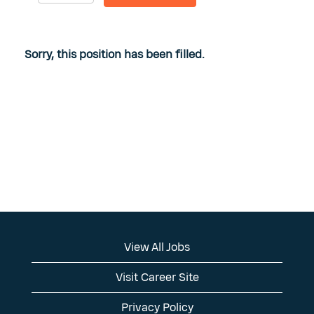
Sorry, this position has been filled.
View All Jobs
Visit Career Site
Privacy Policy