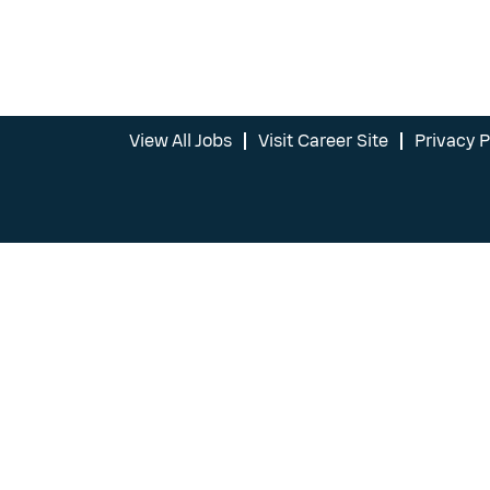
View All Jobs
Visit Career Site
Privacy P