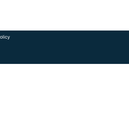
olicy