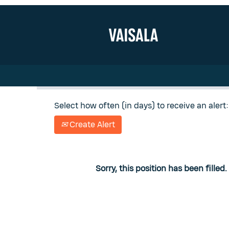
Search by Keyword
Show More Options
Select how often (in days) to receive an alert:
Create Alert
Sorry, this position has been filled.