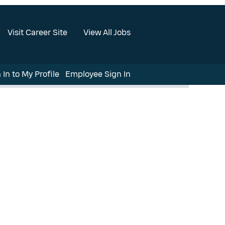
Visit Career Site
View All Jobs
 In to My Profile
Employee Sign In