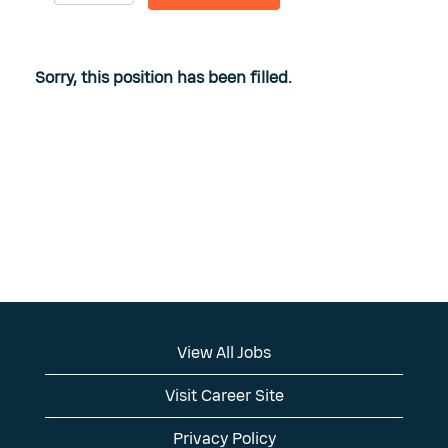
Sorry, this position has been filled.
View All Jobs
Visit Career Site
Privacy Policy