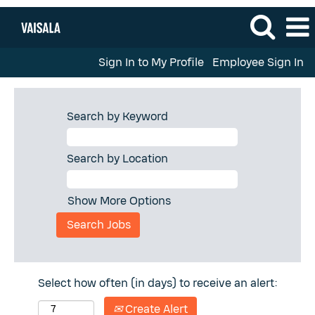
Sign In to My Profile
Employee Sign In
Search by Keyword
Search by Location
Show More Options
Select how often (in days) to receive an alert:
Create Alert