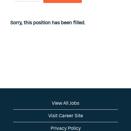
Sorry, this position has been filled.
View All Jobs
Visit Career Site
Privacy Policy