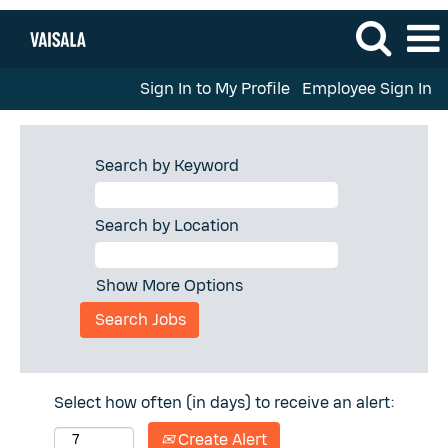
Sign In to My Profile
Employee Sign In
Search by Keyword
Search by Location
Show More Options
Select how often (in days) to receive an alert:
Create Alert