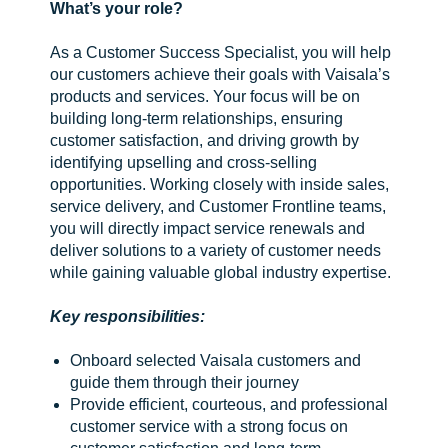
What’s your role?
As a Customer Success Specialist, you will help
our customers achieve their goals with Vaisala’s
products and services. Your focus will be on
building long-term relationships, ensuring
customer satisfaction, and driving growth by
identifying upselling and cross-selling
opportunities. Working closely with inside sales,
service delivery, and Customer Frontline teams,
you will directly impact service renewals and
deliver solutions to a variety of customer needs
while gaining valuable global industry expertise.
Key responsibilities:
Onboard selected Vaisala customers and
guide them through their journey
Provide efficient, courteous, and professional
customer service with a strong focus on