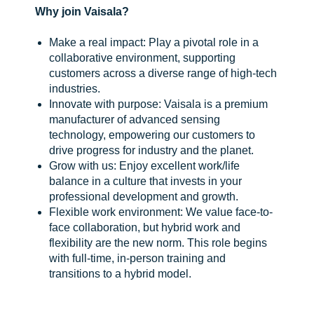
Why join Vaisala?
Make a real impact: Play a pivotal role in a
collaborative environment, supporting
customers across a diverse range of high-tech
industries.
Innovate with purpose: Vaisala is a premium
manufacturer of advanced sensing
technology, empowering our customers to
drive progress for industry and the planet.
Grow with us: Enjoy excellent work/life
balance in a culture that invests in your
professional development and growth.
Flexible work environment: We value face-to-
face collaboration, but hybrid work and
flexibility are the new norm. This role begins
with full-time, in-person training and
transitions to a hybrid model.