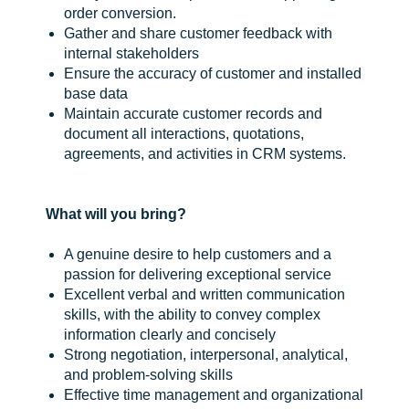
order conversion.
Gather and share customer feedback with
internal stakeholders
Ensure the accuracy of customer and installed
base data
Maintain accurate customer records and
document all interactions, quotations,
agreements, and activities in CRM systems.
What will you bring?
A genuine desire to help customers and a
passion for delivering exceptional service
Excellent verbal and written communication
skills, with the ability to convey complex
information clearly and concisely
Strong negotiation, interpersonal, analytical,
and problem-solving skills
Effective time management and organizational