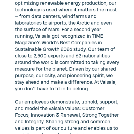
optimizing renewable energy production, our
technology is used where it matters the most
– from data centers, windfarms and
laboratories to airports, the Arctic and even
the surface of Mars. For a second year
running, Vaisala got recognized in TIME
Magazine's World's Best Companies in
Sustainable Growth 2026 study. Our team of
close to 2,500 experts and 62 nationalities
around the world is committed to taking every
measure for the planet. Driven by our shared
purpose, curiosity, and pioneering spirit, we
stay ahead and make a difference. At Vaisala,
you don't have to fit in to belong.
Our employees demonstrate, uphold, support,
and model the Vaisala Values: Customer
Focus, Innovation & Renewal, Strong Together
and Integrity. Sharing strong and common
values is part of our culture and enables us to