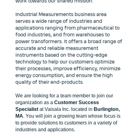
work towards our shared mission.
Industrial Measurements business area
serves a wide range of industries and
applications ranging from pharmaceutical to
food industries, and from warehouses to
power transformers. It offers a broad range of
accurate and reliable measurement
instruments based on the cutting-edge
technology to help our customers optimize
their processes, improve efficiency, minimize
energy consumption, and ensure the high
quality of their end-products.
We are looking for a team member to join our
organization as a
Customer Success
Specialist
at Vaisala Inc. located in
Burlington,
MA
. You will join a growing team whose focus is
to provide solutions to customers in a variety of
industries and applications.