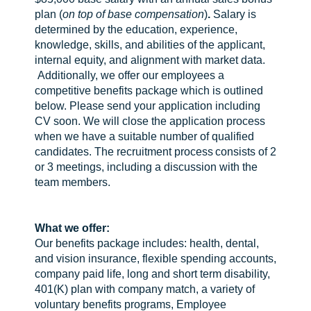
plan (
on top of base compensation
)
.
Salary is
determined by the education, experience,
knowledge, skills, and abilities of the applicant,
internal equity, and alignment with market data.
Additionally, we offer our employees a
competitive benefits package which is outlined
below. Please send your application including
CV soon. We will close the application process
when we have a suitable number of qualified
candidates. The recruitment process consists of 2
or 3 meetings, including a discussion with the
team members.
What we offer:
Our benefits package includes: health, dental,
and vision insurance, flexible spending accounts,
company paid life, long and short term disability,
401(K) plan with company match, a variety of
voluntary benefits programs, Employee