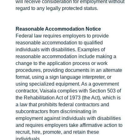
will receive consideration for employment without
regard to any legally protected status.
Reasonable Accommodation Notice
Federal law requires employers to provide
reasonable accommodation to qualified
individuals with disabilities. Examples of
reasonable accommodation include making a
change to the application process or work
procedures, providing documents in an alternate
format, using a sign language interpreter, or
using specialized equipment. As a government
contractor, Vaisala complies with Section 503 of
the Rehabilitation Act of 1973 (the Act), which is
a law that prohibits federal contractors and
subcontractors from discriminating in
employment against individuals with disabilities
and requires employers take affirmative action to
recruit, hire, promote, and retain these
individuals.