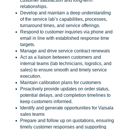
customer satisfaction and long-term
relationships.
Develop and maintain a deep understanding
of the service lab’s capabilities, processes,
turnaround times, and service offerings.
Respond to customer inquiries via phone and
email in line with established response time
targets.
Manage and drive service contract renewals
Act as a liaison between customers and
internal teams (lab technicians, logistics, and
sales) to ensure smooth and timely service
execution.
Maintain calibration plans for customers
Proactively provide updates on order status,
potential delays, and completion timelines to
keep customers informed.
Identify and generate opportunities for Vaisala
sales teams
Prepare and follow up on quotations, ensuring
timely customer responses and supporting