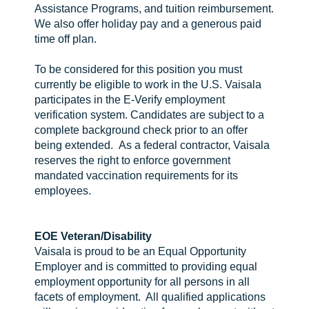
Assistance Programs, and tuition reimbursement.
We also offer holiday pay and a generous paid
time off plan.
To be considered for this position you must
currently be eligible to work in the U.S. Vaisala
participates in the E-Verify employment
verification system. Candidates are subject to a
complete background check prior to an offer
being extended. As a federal contractor, Vaisala
reserves the right to enforce government
mandated vaccination requirements for its
employees.
EOE
Veteran/Disability
Vaisala is proud to be an Equal Opportunity
Employer and is committed to providing equal
employment opportunity for all persons in all
facets of employment. All qualified applications