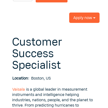
Apply now
Customer
Success
Specialist
Location:
Boston, US
Vaisala
is a global leader in measurement
instruments and intelligence helping
industries, nations, people, and the planet to
thrive. From predicting hurricanes to