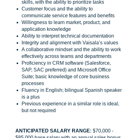
skills, with the ability to prioritize tasks
Customer focus and the ability to
communicate service features and benefits
Willingness to learn market, product, and
application knowledge
Ability to interpret technical documentation
Integrity and alignment with Vaisala’s values
A collaborative mindset and the ability to work
effectively across teams and departments
Proficiency in CRM software (Salesforce,
SAP, SAC preferred) and Microsoft Office
Suite; basic knowledge of core business
processes
Fluency in English; bilingual Spanish speaker
is a plus
Previous experience in a similar role is ideal,
but not required
ANTICIPATED SALARY RANGE:
$70,000 -
$85,000 base salary with an annual sales bonus