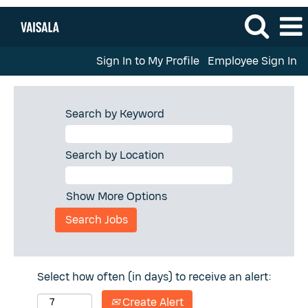
Sign In to My Profile
Employee Sign In
Search by Keyword
Search by Location
Show More Options
Select how often (in days) to receive an alert:
Create Alert