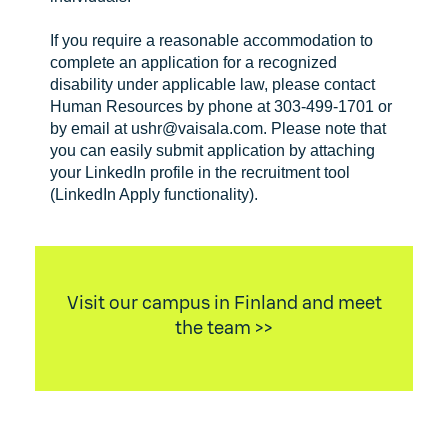
If you require a reasonable accommodation to
complete an application for a recognized
disability under applicable law, please contact
Human Resources by phone at 303-499-1701 or
by email at ushr@vaisala.com. Please note that
you can easily submit application by attaching
your LinkedIn profile in the recruitment tool
(LinkedIn Apply functionality).
Visit our campus in Finland and meet
the team >>